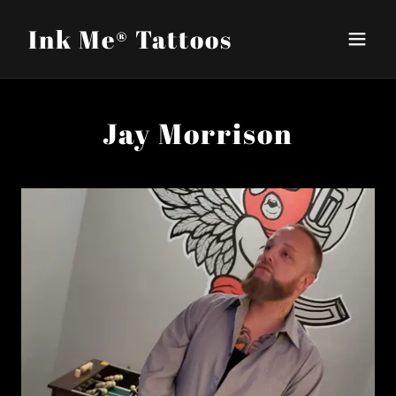
Ink Me®️ Tattoos
Jay Morrison