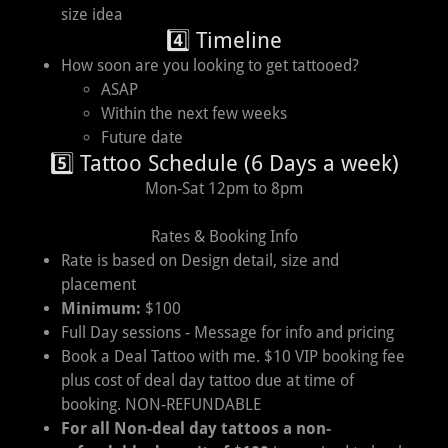
size idea
4️⃣ Timeline
How soon are you looking to get tattooed?
ASAP
Within the next few weeks
Future date
5️⃣ Tattoo Schedule (6 Days a week)
Mon-Sat 12pm to 8pm
Rates & Booking Info
Rate is based on Design detail, size and
placement
Minimum:
$100
Full Day sessions - Message for info and pricing
Book a Deal Tattoo with me. $10 VIP booking fee
plus cost of deal day tattoo due at time of
booking. NON-REFUNDABLE
For all Non-deal day tattoos a non-