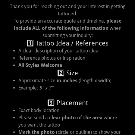
Thank you for reaching out and your interest in getting
tattooed.
To provide an accurate quote and timeline,
please
include ALL of the following information
when
submitting your inquiry:
1️⃣ Tattoo Idea / References
A clear description of your tattoo idea
Reference photos or inspiration
All Styles Welcome
2️⃣ Size
Approximate size
in inches
(length x width)
Example:
5” x 7”
3️⃣ Placement
Exact body location
Please send a
clear photo of the area
where
you want the tattoo
Mark the photo
(circle or outline) to show your