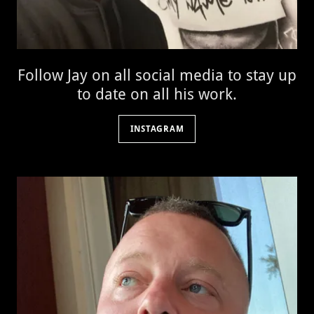
Follow Jay on all social media to stay up
to date on all his work.
INSTAGRAM