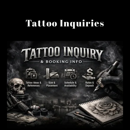
Tattoo Inquiries