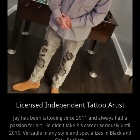
Licensed Independent Tattoo Artist
Jay has been tattooing since 2011 and always had a
passion for art. He didn't take his career seriously until
2016. Versatile in any style and specializes in Black and