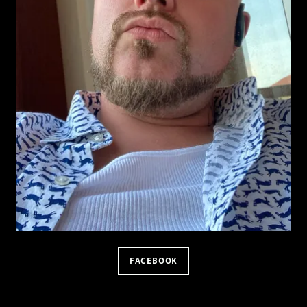
FACEBOOK