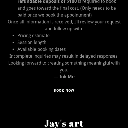
refundable deposit of $100
is required to book
and goes toward the final cost. (Only needs to be
paid once we book the appointment)
Once all information is received, I’ll review your request
and follow up with:
Pricing estimate
Session length
Available booking dates
Incomplete inquiries may result in delayed responses.
Looking forward to creating something meaningful with
you.
—
Ink Me
BOOK NOW
Jay's art