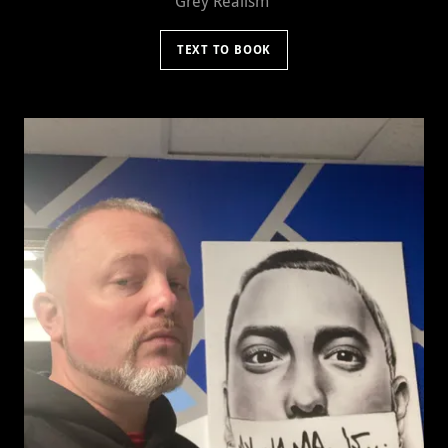
Grey Realism
TEXT TO BOOK